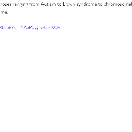
noses ranging from Autism to Down syndrome to chromosomal 
ome.
rKRBsu8?si=_YAoP5QFz4aesKQ9