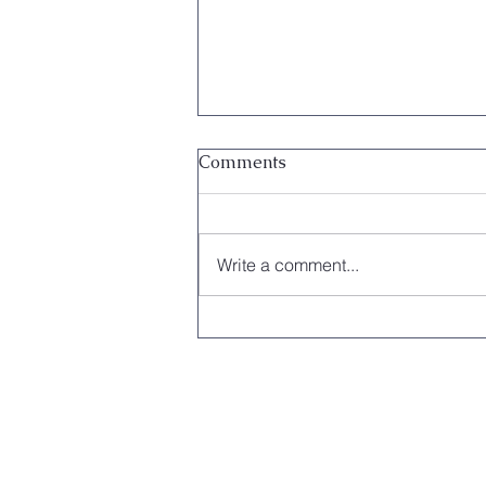
Comments
Write a comment...
Local Orchestra Makes
History After Performance at
the Vatican