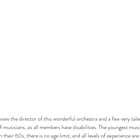
erview the director of this wonderful orchestra and a few very ta
of musicians, as all members have disabilities. The youngest musi
n their 60s, there is no age limit, and all levels of experience ar