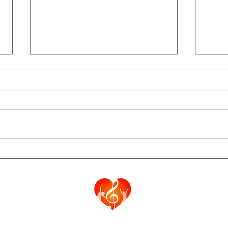
A Letter from Fr. Behrend
Spec
from Saint Rita Parish
Vati