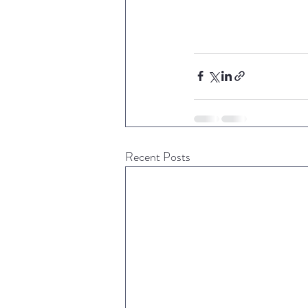
Recent Posts