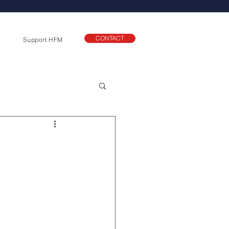
CONTACT
Support HFM