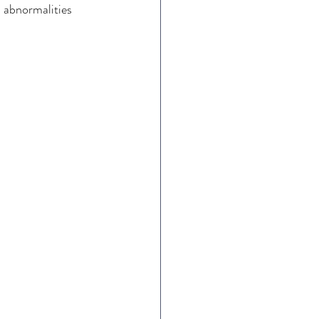
abnormalities 