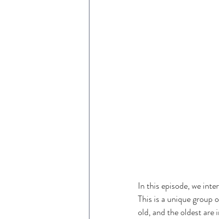
In this episode, we int
This is a unique group 
old, and the oldest are i