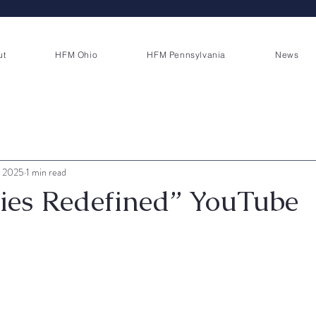
ut
HFM Ohio
HFM Pennsylvania
News
, 2025
1 min read
ties Redefined” YouTube