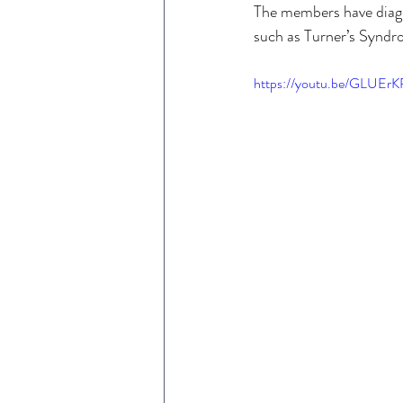
The members have diag
such as Turner’s Syndr
https://youtu.be/GLUE