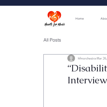
Home
Abo
All Posts
hfmorchestra
Mar 26
“Disabili
Interview