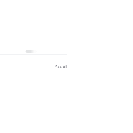
See All