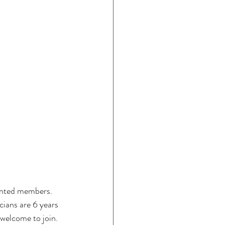
lented members. 
cians are 6 years 
e welcome to join. 